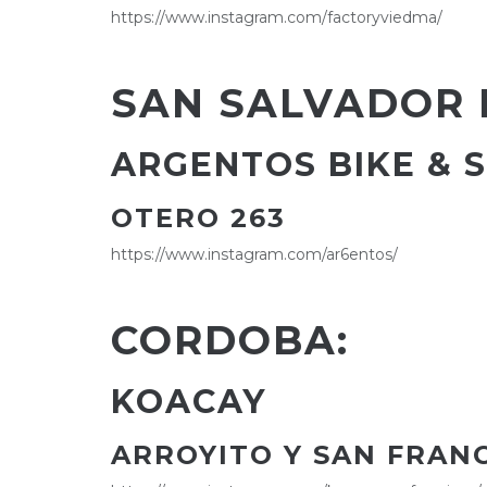
https://www.instagram.com/factoryviedma/
SAN SALVADOR 
ARGENTOS BIKE & 
OTERO 263
https://www.instagram.com/ar6entos/
CORDOBA:
KOACAY
ARROYITO Y SAN FRAN