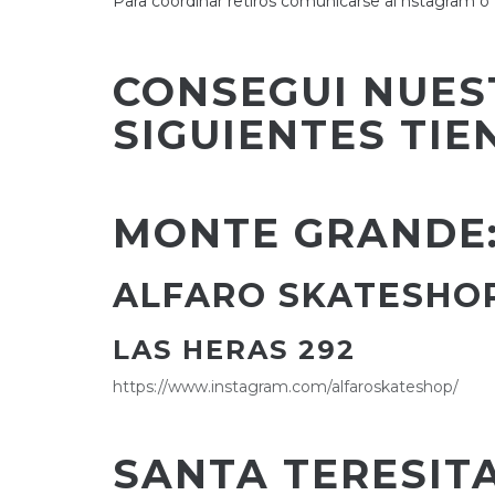
Para coordinar retiros comunicarse al nstagra
CONSEGUI NUES
SIGUIENTES TIE
MONTE GRANDE
ALFARO SKATESHO
LAS HERAS 292
https://www.instagram.com/alfaroskateshop/
SANTA TERESITA