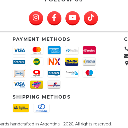
PAYMENT METHODS
C
SHIPPING METHODS
ards handcrafted in Argentina - 2026. All rights reserved.