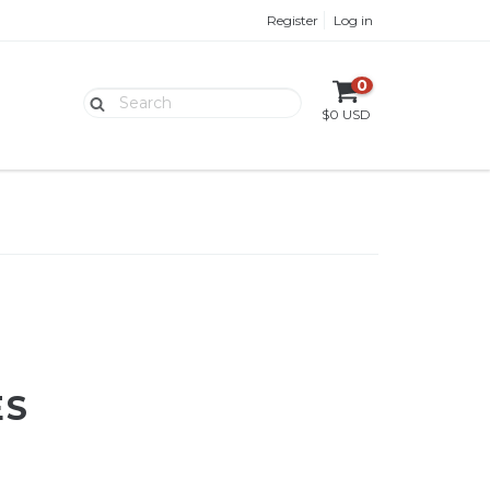
Register
Log in
0
$0 USD
ES