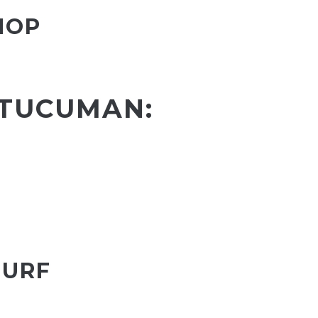
HOP
 TUCUMAN:
SURF