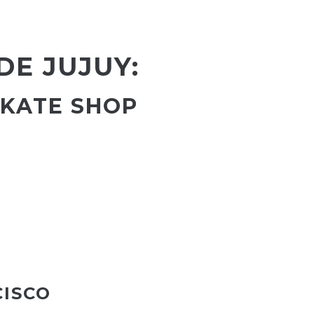
DE JUJUY:
SKATE SHOP
CISCO