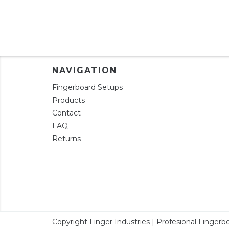
NAVIGATION
Fingerboard Setups
Products
Contact
FAQ
Returns
Copyright Finger Industries | Profesional Fingerbo