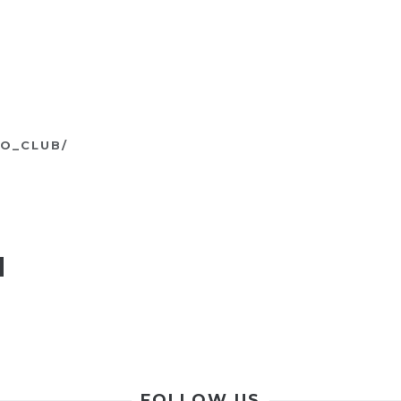
O_CLUB/
N
FOLLOW US