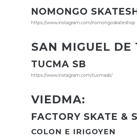
NOMONGO SKATES
https://www.instagram.com/nomongoskateshop
SAN MIGUEL DE
TUCMA SB
https://www.instagram.com/tucmasb/
VIEDMA:
FACTORY SKATE & 
COLON E IRIGOYEN