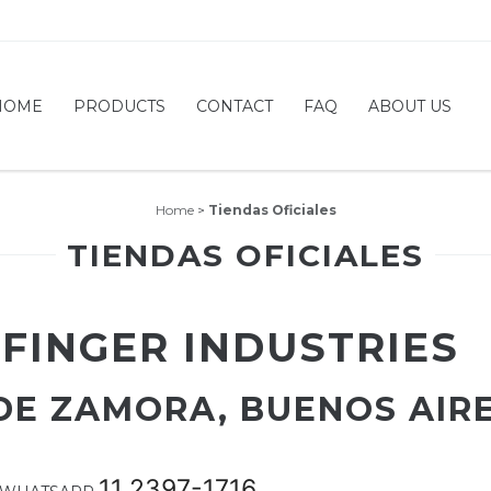
HOME
PRODUCTS
CONTACT
FAQ
ABOUT US
Home
>
Tiendas Oficiales
TIENDAS OFICIALES
 FINGER INDUSTRIES
 DE ZAMORA, BUENOS AIR
11 2397-1716