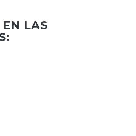
 EN LAS
S: