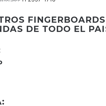
m o WHATSAPP
TROS FINGERBOARDS
NDAS DE TODO EL PAI
:
P
: