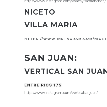
https://www.instagram.com/koacay.sanfrancisco/
NICETO
VILLA MARIA
HTTPS://WWW.INSTAGRAM.COM/NICET
SAN JUAN:
VERTICAL SAN JUA
ENTRE RIOS 175
https://www.instagram.com/verticalsanjuan/