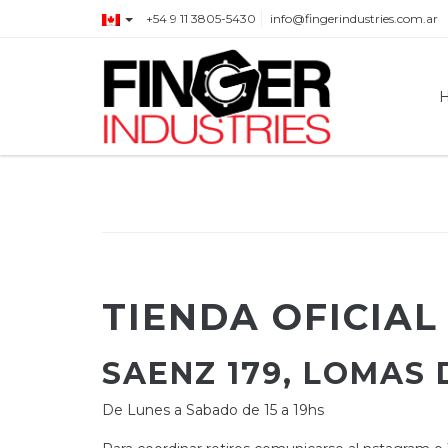
+54 9 11 3805-5430
info@fingerindustries.com.ar
TIENDA OFICIAL
SAENZ 179, LOMAS
De Lunes a Sabado de 15 a 19hs