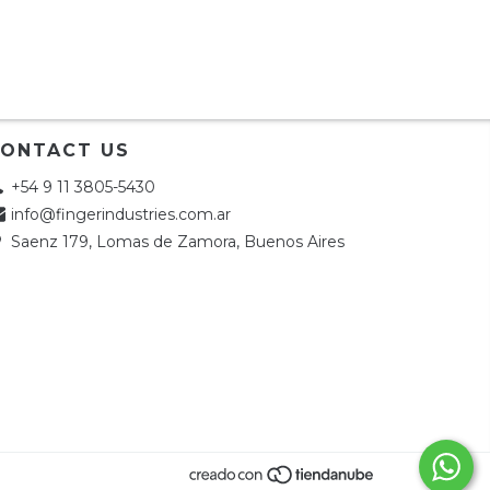
ONTACT US
+54 9 11 3805-5430
info@fingerindustries.com.ar
Saenz 179, Lomas de Zamora, Buenos Aires