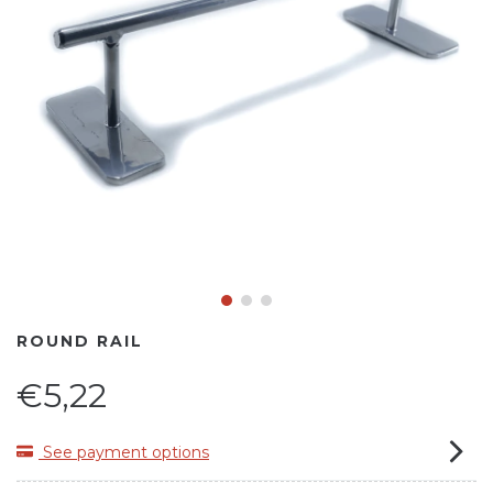
ROUND RAIL
€5,22
See payment options