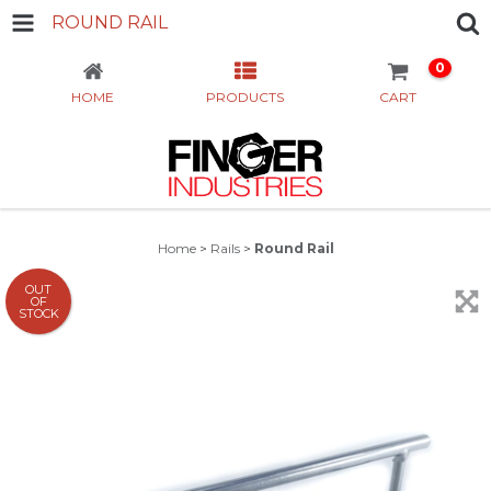
ROUND RAIL
0
HOME
PRODUCTS
CART
Home
>
Rails
>
Round Rail
OUT
OF
STOCK