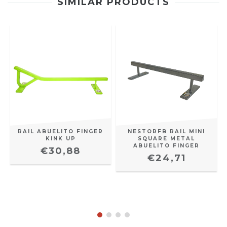
SIMILAR PRODUCTS
RAIL ABUELITO FINGER
NESTORFB RAIL MINI
KINK UP
SQUARE METAL
ABUELITO FINGER
€30,88
€24,71