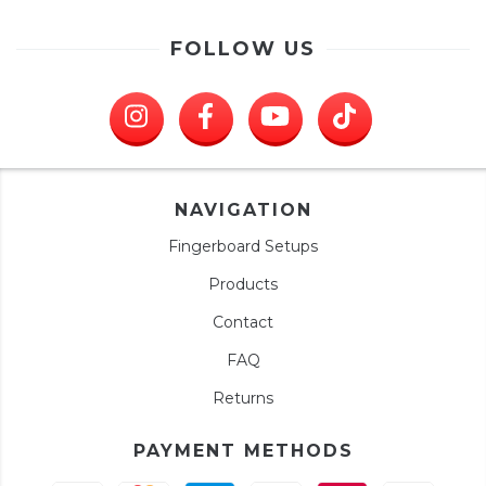
FOLLOW US
NAVIGATION
Fingerboard Setups
Products
Contact
FAQ
Returns
PAYMENT METHODS