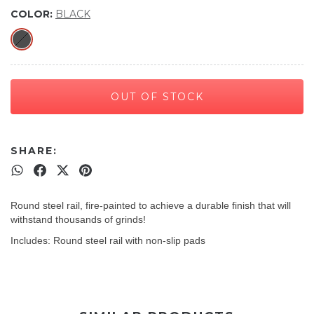
COLOR:
BLACK
SHARE:
Round steel rail, fire-painted to achieve a durable finish that will
withstand thousands of grinds!
Includes: Round steel rail with non-slip pads