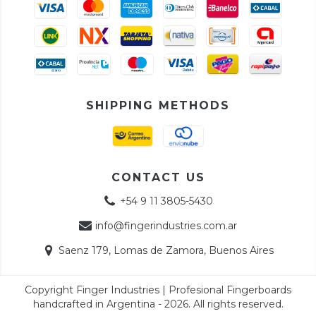
SHIPPING METHODS
CONTACT US
+54 9 11 3805-5430
info@fingerindustries.com.ar
Saenz 179, Lomas de Zamora, Buenos Aires
Copyright Finger Industries | Profesional Fingerboards
handcrafted in Argentina - 2026. All rights reserved.