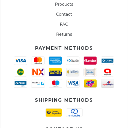
Products
Contact
FAQ
Returns
PAYMENT METHODS
SHIPPING METHODS