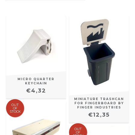
MICRO QUARTER
KEYCHAIN
€4,32
MINIATURE TRASHCAN
FOR FINGERBOARD BY
OUT
FINGER INDUSTRIES
OF
STOCK
€12,35
OUT
OF