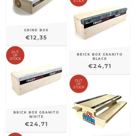
STOCK
GRIND BOX
€12,35
OUT
BRICK BOX GRANITO
OF
STOCK
BLACK
€24,71
OUT
OF
STOCK
BRICK BOX GRANITO
WHITE
€24,71