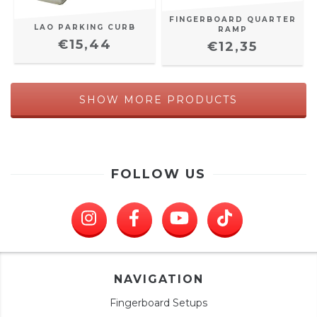
FINGERBOARD QUARTER
LAO PARKING CURB
RAMP
€15,44
€12,35
SHOW MORE PRODUCTS
FOLLOW US
NAVIGATION
Fingerboard Setups