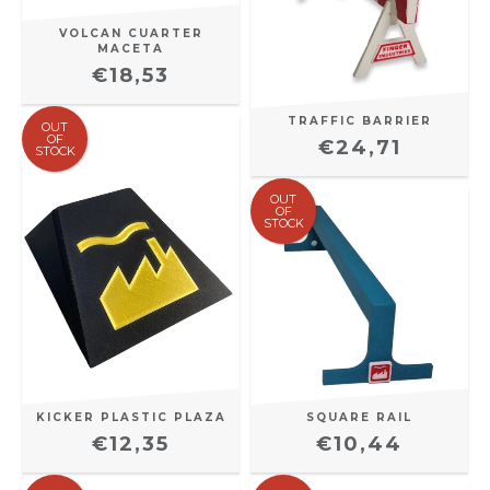
VOLCAN CUARTER
MACETA
€18,53
TRAFFIC BARRIER
OUT
OF
€24,71
STOCK
OUT
OF
STOCK
SQUARE RAIL
KICKER PLASTIC PLAZA
€10,44
€12,35