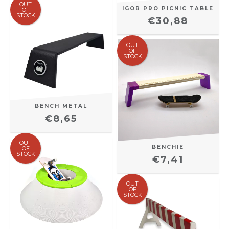
OUT
IGOR PRO PICNIC TABLE
OF
STOCK
€30,88
OUT
OF
STOCK
BENCH METAL
€8,65
OUT
BENCHIE
OF
STOCK
€7,41
OUT
OF
STOCK