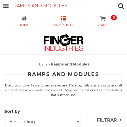
RAMPS AND MODULES
0
HOME
PRODUCTS
CART
Home
>
Ramps and Modules
RAMPS AND MODULES
Build your own fingerboard skatepark. Ramps, rails, stairs, curbs and all
kinds of obstacles made from wood. Designed to last and built for desk or
flat surface use.
Sort by
FILTRAR