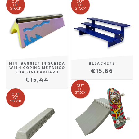
OUT
OUT
OF
OF
STOCK
STOCK
MINI BARRIER IN SUBIDA
BLEACHERS
WITH COPING METALICO
€15,66
FOR FINGERBOARD
€15,44
OUT
OF
STOCK
OUT
OF
STOCK