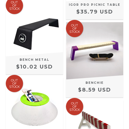
OUT
IGOR PRO PICNIC TABLE
OF
STOCK
$35.79 USD
OUT
OF
STOCK
BENCH METAL
$10.02 USD
OUT
BENCHIE
OF
STOCK
$8.59 USD
OUT
OF
STOCK