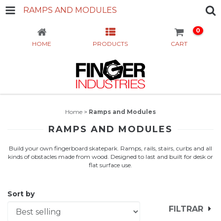
RAMPS AND MODULES
0
HOME
PRODUCTS
CART
Home
>
Ramps and Modules
RAMPS AND MODULES
Build your own fingerboard skatepark. Ramps, rails, stairs, curbs and all
kinds of obstacles made from wood. Designed to last and built for desk or
flat surface use.
Sort by
FILTRAR