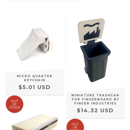
MICRO QUARTER
KEYCHAIN
$5.01 USD
MINIATURE TRASHCAN
FOR FINGERBOARD BY
OUT
FINGER INDUSTRIES
OF
STOCK
$14.32 USD
OUT
OF