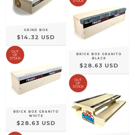
STOCK
GRIND BOX
$14.32 USD
OUT
BRICK BOX GRANITO
OF
STOCK
BLACK
$28.63 USD
OUT
OF
STOCK
BRICK BOX GRANITO
WHITE
$28.63 USD