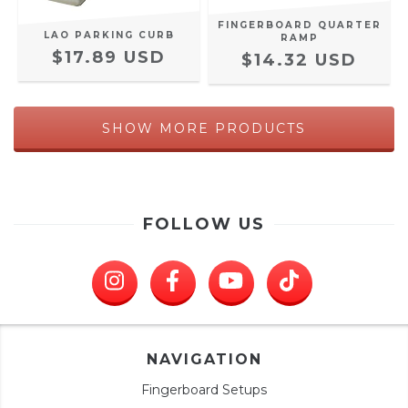
FINGERBOARD QUARTER
LAO PARKING CURB
RAMP
$17.89 USD
$14.32 USD
SHOW MORE PRODUCTS
FOLLOW US
NAVIGATION
Fingerboard Setups