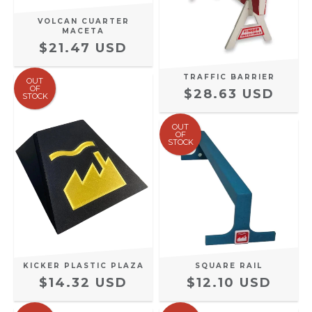
VOLCAN CUARTER
MACETA
$21.47 USD
TRAFFIC BARRIER
OUT
OF
$28.63 USD
STOCK
OUT
OF
STOCK
SQUARE RAIL
KICKER PLASTIC PLAZA
$12.10 USD
$14.32 USD