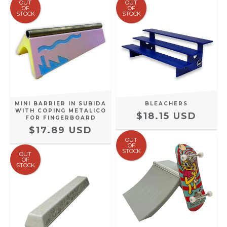
OUT
OUT
OF
OF
STOCK
STOCK
MINI BARRIER IN SUBIDA
BLEACHERS
WITH COPING METALICO
$18.15 USD
FOR FINGERBOARD
$17.89 USD
OUT
OF
STOCK
OUT
OF
STOCK