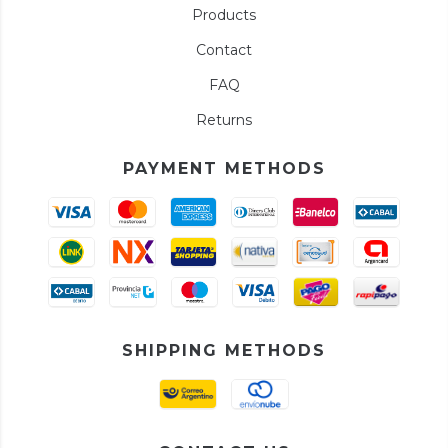
Products
Contact
FAQ
Returns
PAYMENT METHODS
SHIPPING METHODS