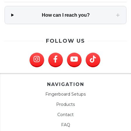
+
How can I reach you?
FOLLOW US
NAVIGATION
Fingerboard Setups
Products
Contact
FAQ