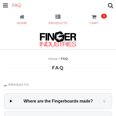
FAQ
0
HOME
PRODUCTS
CART
Home
>
FAQ
FAQ
🛹 PRODUCTS
+
Where are the Fingerboards made?