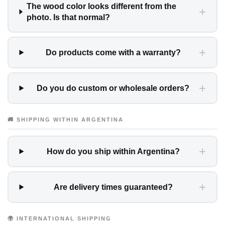
The wood color looks different from the
+
photo. Is that normal?
+
Do products come with a warranty?
+
Do you do custom or wholesale orders?
🚚 SHIPPING WITHIN ARGENTINA
+
How do you ship within Argentina?
+
Are delivery times guaranteed?
🌍 INTERNATIONAL SHIPPING