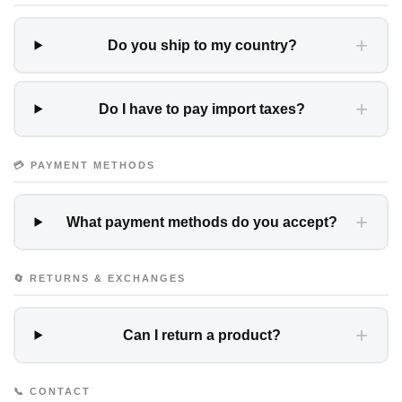
+
Do you ship to my country?
+
Do I have to pay import taxes?
💳 PAYMENT METHODS
+
What payment methods do you accept?
🔄 RETURNS & EXCHANGES
+
Can I return a product?
📞 CONTACT