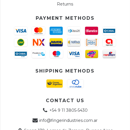
Returns
PAYMENT METHODS
SHIPPING METHODS
CONTACT US
+54 9 11 3805-5430
info@fingerindustries.com.ar