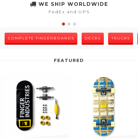
WE SHIP WORLDWIDE
FedEx and UPS
COMPLETE FINGERBOARDS
DECKS
TRUCKS
FEATURED