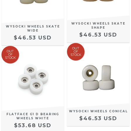
WYSOCKI WHEELS SKATE
WYSOCKI WHEELS SKATE
SHAPE
WIDE
$46.53 USD
$46.53 USD
OUT
OUT
OF
OF
STOCK
STOCK
WYSOCKI WHEELS CONICAL
FLATFACE G1 D BEARING
$46.53 USD
WHEELS WHITE
$53.68 USD