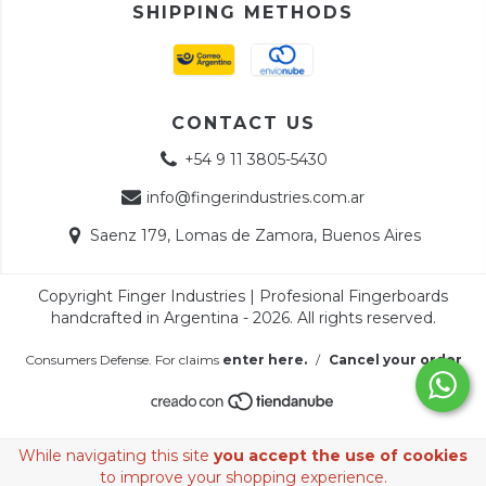
SHIPPING METHODS
CONTACT US
+54 9 11 3805-5430
info@fingerindustries.com.ar
Saenz 179, Lomas de Zamora, Buenos Aires
Copyright Finger Industries | Profesional Fingerboards
handcrafted in Argentina - 2026. All rights reserved.
Consumers Defense. For claims
enter here.
/
Cancel your order
While navigating this site
you accept the use of cookies
to improve your shopping experience.