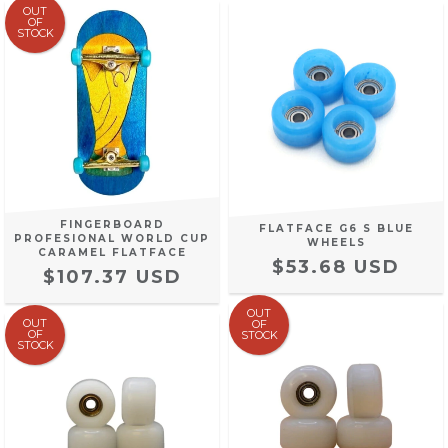
OUT
OF
STOCK
FINGERBOARD
FLATFACE G6 S BLUE
PROFESIONAL WORLD CUP
WHEELS
CARAMEL FLATFACE
$53.68 USD
$107.37 USD
OUT
OUT
OF
OF
STOCK
STOCK