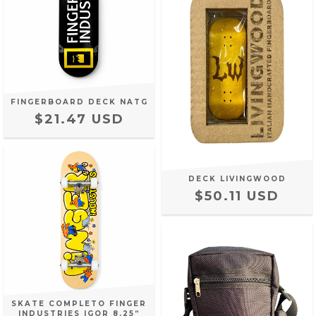
FINGERBOARD DECK NATG
$21.47 USD
DECK LIVINGWOOD
$50.11 USD
SKATE COMPLETO FINGER
INDUSTRIES IGOR 8.25”