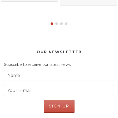
OUR NEWSLETTER
Subscribe to receive our latest news.