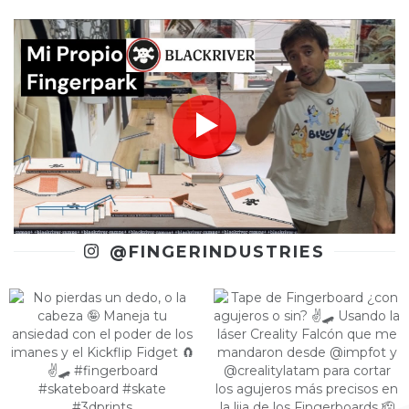
@FINGERINDUSTRIES