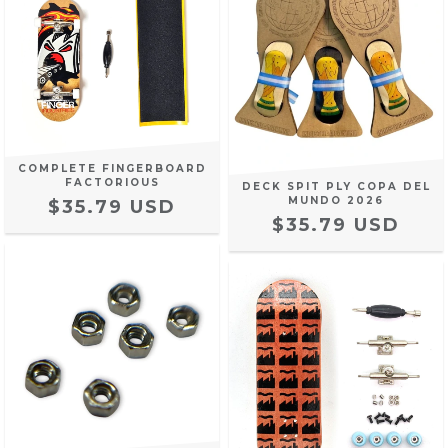
COMPLETE FINGERBOARD
FACTORIOUS
DECK SPIT PLY COPA DEL
MUNDO 2026
$35.79 USD
$35.79 USD