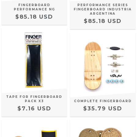
FINGERBOARD
PERFORMANCE SERIES
PERFORMANCE NG
FINGERBOARD INDUSTRIA
ARGENTINA
$85.18 USD
$85.18 USD
TAPE FOR FINGERBOARD
PACK X3
COMPLETE FINGERBOARD
$7.16 USD
$35.79 USD