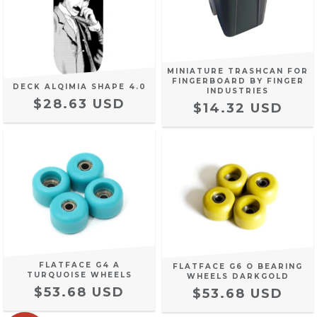
MINIATURE TRASHCAN FOR
FINGERBOARD BY FINGER
DECK ALQIMIA SHAPE 4.0
INDUSTRIES
$28.63 USD
$14.32 USD
FLATFACE G4 A
FLATFACE G6 O BEARING
TURQUOISE WHEELS
WHEELS DARKGOLD
$53.68 USD
$53.68 USD