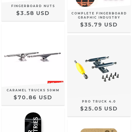
FINGERBOARD NUTS
$3.58 USD
COMPLETE FINGERBOARD
GRAPHIC INDUSTRY
$35.79 USD
CARAMEL TRUCKS 50MM
$70.86 USD
PRO TRUCK 4.0
$25.05 USD