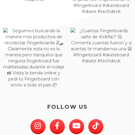
FOLLOW US