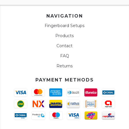
NAVIGATION
Fingerboard Setups
Products
Contact
FAQ
Returns
PAYMENT METHODS