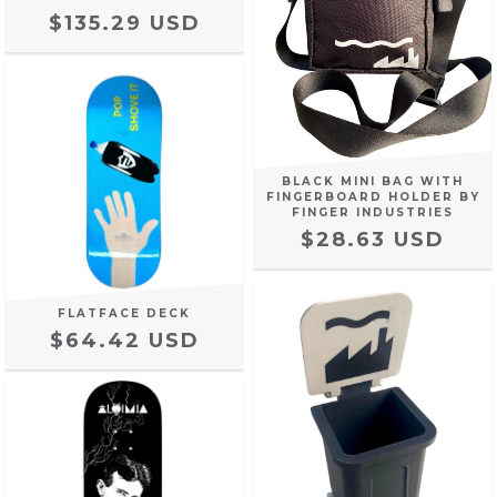
$135.29 USD
BLACK MINI BAG WITH
FINGERBOARD HOLDER BY
FINGER INDUSTRIES
$28.63 USD
FLATFACE DECK
$64.42 USD