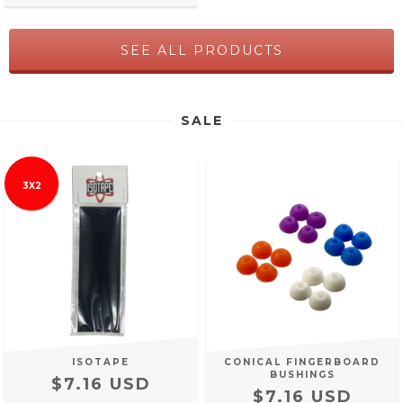
SEE ALL PRODUCTS
SALE
3X2
ISOTAPE
CONICAL FINGERBOARD
BUSHINGS
$7.16 USD
$7.16 USD