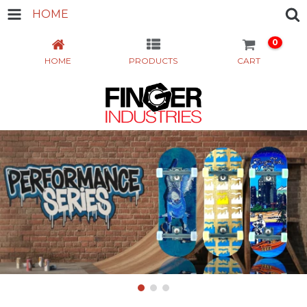
HOME
0
HOME
PRODUCTS
CART