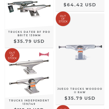
$64.42 USD
OUT
OF
STOCK
TRUCKS DATER RF PRO
BRITE 139MM
$35.79 USD
OUT
OF
STOCK
JUEGO TRUCKS WOODOO
II RAW
$35.79 USD
TRUCKS INDEPENDENT
139/149