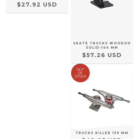
$27.92 USD
SKATE TRUCKS WOODOO
SOLID-144 MM
$57.26 USD
OUT
OF
STOCK
TRUCKS KILLER 139 MM