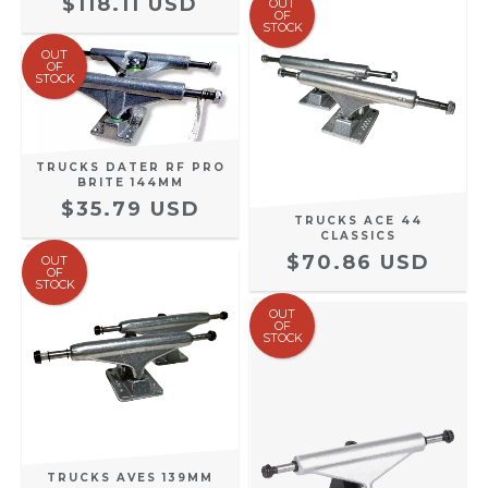
$118.11 USD
OUT
OF
STOCK
OUT
OF
STOCK
TRUCKS DATER RF PRO
BRITE 144MM
$35.79 USD
TRUCKS ACE 44
CLASSICS
$70.86 USD
OUT
OF
STOCK
OUT
OF
STOCK
TRUCKS AVES 139MM