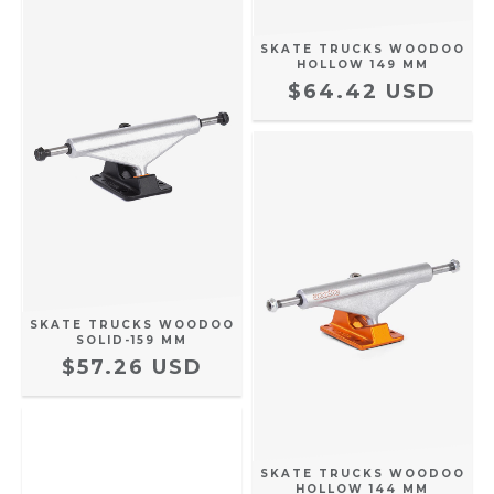
SKATE TRUCKS WOODOO
HOLLOW 149 MM
$64.42 USD
SKATE TRUCKS WOODOO
SOLID-159 MM
$57.26 USD
SKATE TRUCKS WOODOO
HOLLOW 144 MM