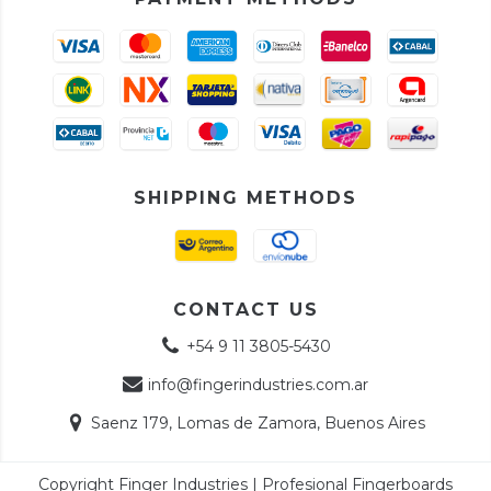
SHIPPING METHODS
CONTACT US
+54 9 11 3805-5430
info@fingerindustries.com.ar
Saenz 179, Lomas de Zamora, Buenos Aires
Copyright Finger Industries | Profesional Fingerboards