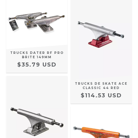
TRUCKS DATER RF PRO
BRITE 149MM
$35.79 USD
TRUCKS DE SKATE ACE
CLASSIC 44 RED
$114.53 USD