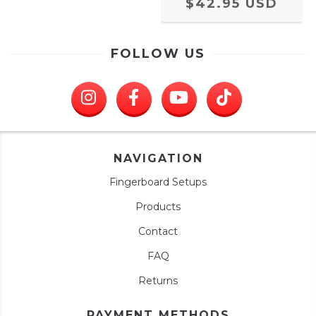
$42.95 USD
FOLLOW US
NAVIGATION
Fingerboard Setups
Products
Contact
FAQ
Returns
PAYMENT METHODS