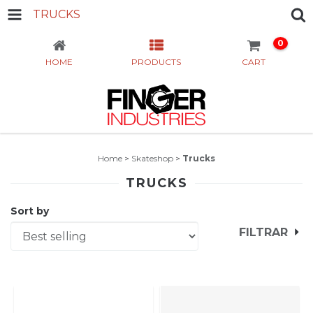
TRUCKS
0
HOME
PRODUCTS
CART
Home
>
Skateshop
>
Trucks
TRUCKS
Sort by
FILTRAR