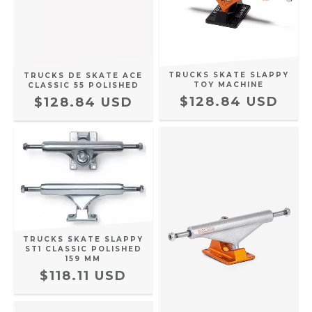
TRUCKS SKATE SLAPPY
TRUCKS DE SKATE ACE
TOY MACHINE
CLASSIC 55 POLISHED
$128.84 USD
$128.84 USD
TRUCKS SKATE SLAPPY
ST1 CLASSIC POLISHED
159 MM
$118.11 USD