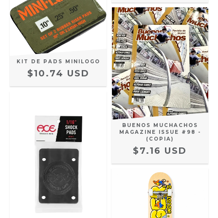
KIT DE PADS MINILOGO
$10.74 USD
BUENOS MUCHACHOS
MAGAZINE ISSUE #98 -
(COPIA)
$7.16 USD