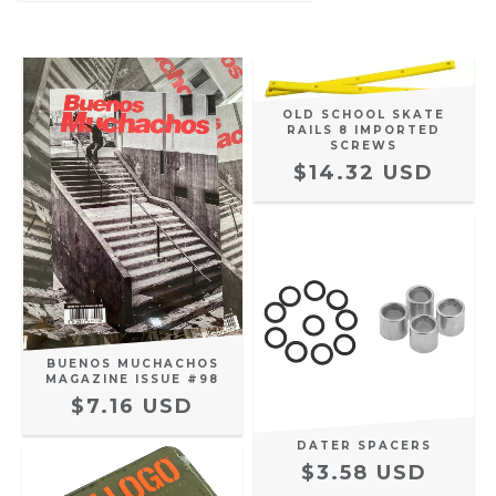
OLD SCHOOL SKATE
RAILS 8 IMPORTED
SCREWS
$14.32 USD
BUENOS MUCHACHOS
MAGAZINE ISSUE #98
$7.16 USD
DATER SPACERS
$3.58 USD