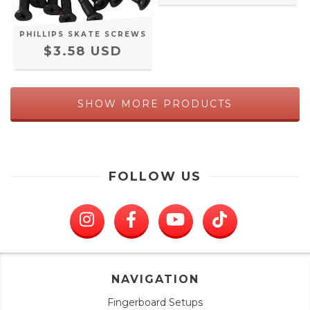
PHILLIPS SKATE SCREWS
$3.58 USD
SHOW MORE PRODUCTS
FOLLOW US
NAVIGATION
Fingerboard Setups