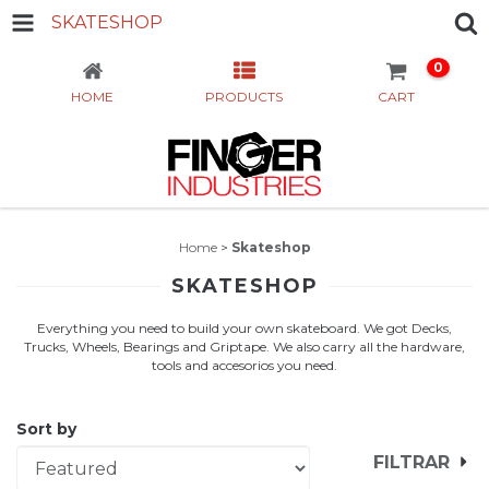
SKATESHOP
0
HOME
PRODUCTS
CART
Home
>
Skateshop
SKATESHOP
Everything you need to build your own skateboard. We got Decks,
Trucks, Wheels, Bearings and Griptape. We also carry all the hardware,
tools and accesorios you need.
Sort by
FILTRAR