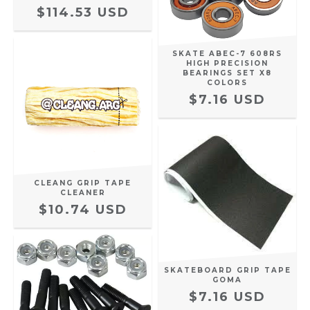
$114.53 USD
SKATE ABEC-7 608RS
HIGH PRECISION
BEARINGS SET X8
COLORS
$7.16 USD
CLEANG GRIP TAPE
CLEANER
$10.74 USD
SKATEBOARD GRIP TAPE
GOMA
$7.16 USD