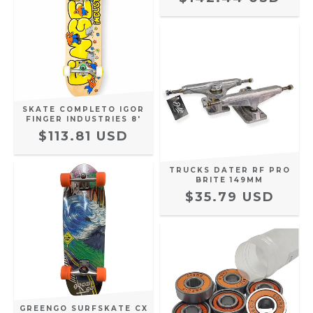
SKATE COMPLETO IGOR
FINGER INDUSTRIES 8'
$113.81 USD
TRUCKS DATER RF PRO
BRITE 149MM
$35.79 USD
GREENGO SURFSKATE CX