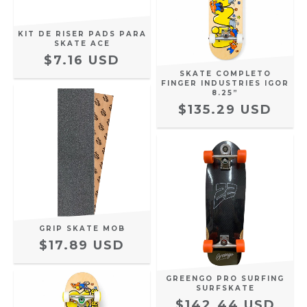
KIT DE RISER PADS PARA
SKATE ACE
$7.16 USD
SKATE COMPLETO
FINGER INDUSTRIES IGOR
8.25”
$135.29 USD
GRIP SKATE MOB
$17.89 USD
GREENGO PRO SURFING
SURFSKATE
$142.44 USD