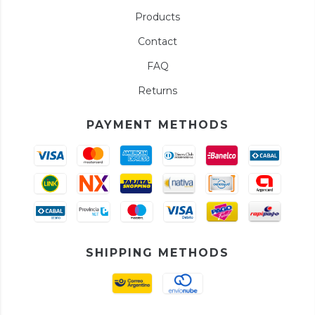
Products
Contact
FAQ
Returns
PAYMENT METHODS
SHIPPING METHODS