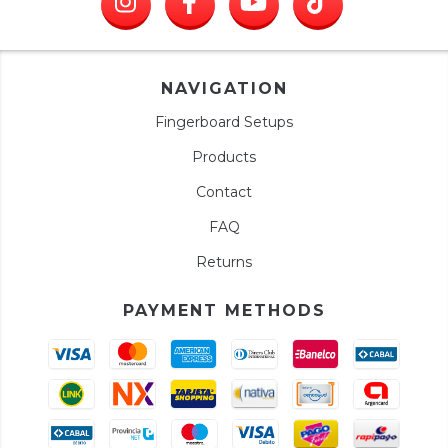
NAVIGATION
Fingerboard Setups
Products
Contact
FAQ
Returns
PAYMENT METHODS