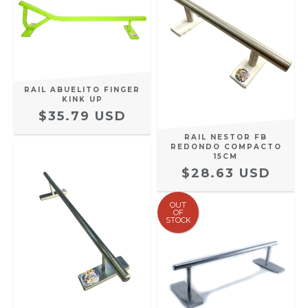
RAIL ABUELITO FINGER
KINK UP
$35.79 USD
RAIL NESTOR FB
REDONDO COMPACTO
15CM
$28.63 USD
OUT
OF
STOCK