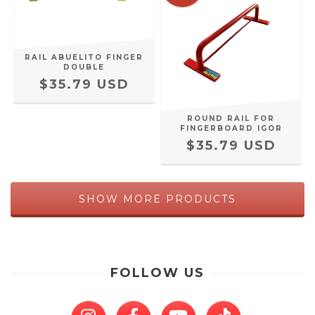
RAIL ABUELITO FINGER
DOUBLE
$35.79 USD
ROUND RAIL FOR
FINGERBOARD IGOR
$35.79 USD
SHOW MORE PRODUCTS
FOLLOW US