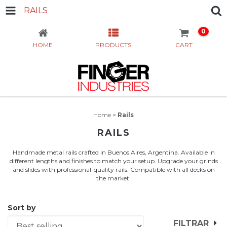
RAILS
0
HOME
PRODUCTS
CART
Home
>
Rails
RAILS
Handmade metal rails crafted in Buenos Aires, Argentina. Available in
different lengths and finishes to match your setup. Upgrade your grinds
and slides with professional-quality rails. Compatible with all decks on
the market.
Sort by
FILTRAR