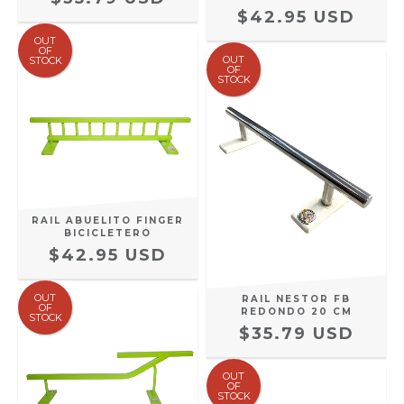
$42.95 USD
OUT
OF
OUT
STOCK
OF
STOCK
RAIL ABUELITO FINGER
BICICLETERO
$42.95 USD
OUT
RAIL NESTOR FB
OF
REDONDO 20 CM
STOCK
$35.79 USD
OUT
OF
STOCK