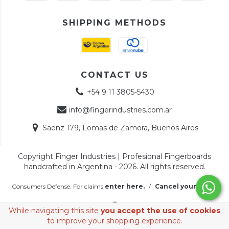
SHIPPING METHODS
CONTACT US
+54 9 11 3805-5430
info@fingerindustries.com.ar
Saenz 179, Lomas de Zamora, Buenos Aires
Copyright Finger Industries | Profesional Fingerboards
handcrafted in Argentina - 2026. All rights reserved.
Consumers Defense. For claims
enter here.
/
Cancel your order
While navigating this site
you accept the use of cookies
to improve your shopping experience.