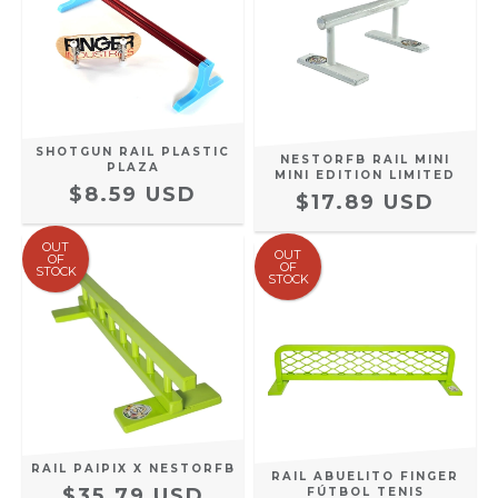
SHOTGUN RAIL PLASTIC
NESTORFB RAIL MINI
PLAZA
MINI EDITION LIMITED
$8.59 USD
$17.89 USD
OUT
OUT
OF
OF
STOCK
STOCK
RAIL PAIPIX X NESTORFB
RAIL ABUELITO FINGER
$35.79 USD
FÚTBOL TENIS