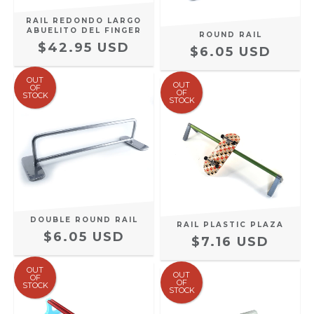
RAIL REDONDO LARGO
ABUELITO DEL FINGER
ROUND RAIL
$42.95 USD
$6.05 USD
OUT
OUT
OF
OF
STOCK
STOCK
DOUBLE ROUND RAIL
RAIL PLASTIC PLAZA
$6.05 USD
$7.16 USD
OUT
OUT
OF
OF
STOCK
STOCK