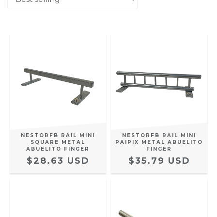
NESTORFB RAIL MINI
NESTORFB RAIL MINI
SQUARE METAL
PAIPIX METAL ABUELITO
ABUELITO FINGER
FINGER
$28.63 USD
$35.79 USD