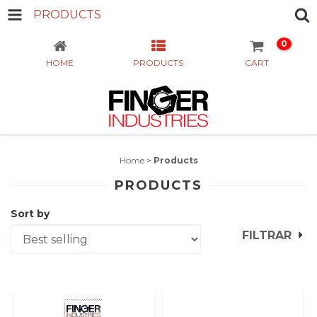
PRODUCTS
0
HOME
PRODUCTS
CART
Home
>
Products
PRODUCTS
Sort by
FILTRAR