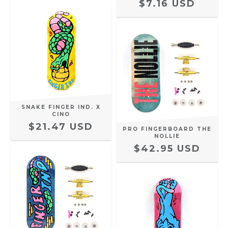
$7.16 USD
SNAKE FINGER IND. X
CINO
$21.47 USD
PRO FINGERBOARD THE
NOLLIE
$42.95 USD