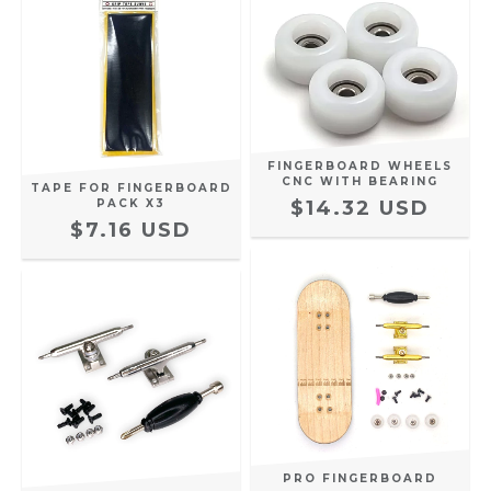
FINGERBOARD WHEELS
CNC WITH BEARING
TAPE FOR FINGERBOARD
PACK X3
$14.32 USD
$7.16 USD
PRO FINGERBOARD