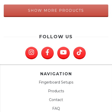
SHOW MORE PRODUCTS
FOLLOW US
NAVIGATION
Fingerboard Setups
Products
Contact
FAQ