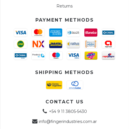
Returns
PAYMENT METHODS
SHIPPING METHODS
CONTACT US
+54 9 11 3805-5430
info@fingerindustries.com.ar