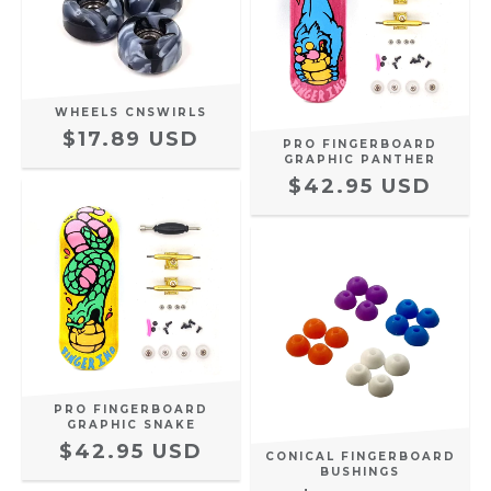
WHEELS CNSWIRLS
$17.89 USD
PRO FINGERBOARD
GRAPHIC PANTHER
$42.95 USD
PRO FINGERBOARD
GRAPHIC SNAKE
$42.95 USD
CONICAL FINGERBOARD
BUSHINGS