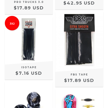
PRO TRUCKS 3.0
$42.95 USD
$17.89 USD
3X2
ISOTAPE
$7.16 USD
FBS TAPE
$17.89 USD