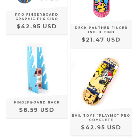
PRO FINGERBOARD
GRAPHIC FI X CINO
$42.95 USD
DECK PANTHER FINGER
IND. X CINO
$21.47 USD
FINGERBOARD RACK
$8.59 USD
EVIL TOYS "PLAYMO" PRO
COMPLETE
$42.95 USD