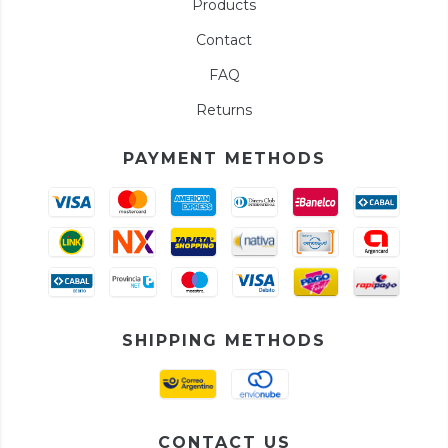
Products
Contact
FAQ
Returns
PAYMENT METHODS
SHIPPING METHODS
CONTACT US