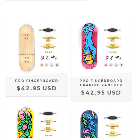
PRO FINGERBOARD
PRO FINGERBOARD
GRAPHIC PANTHER
$42.95 USD
$42.95 USD