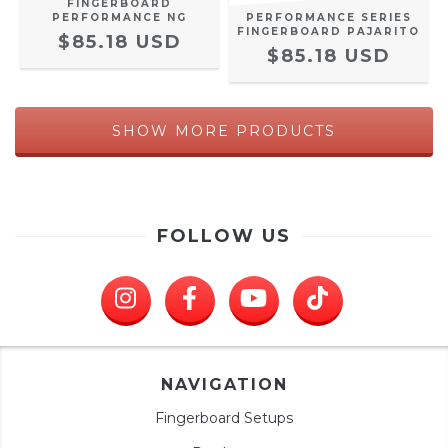
FINGERBOARD
PERFORMANCE NG
PERFORMANCE SERIES
FINGERBOARD PAJARITO
$85.18 USD
$85.18 USD
SHOW MORE PRODUCTS
FOLLOW US
NAVIGATION
Fingerboard Setups