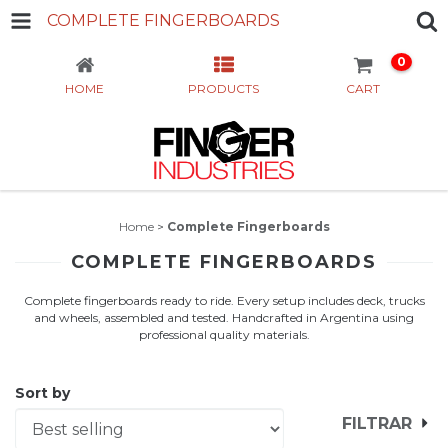
COMPLETE FINGERBOARDS
0
HOME
PRODUCTS
CART
Home
>
Complete Fingerboards
COMPLETE FINGERBOARDS
Complete fingerboards ready to ride. Every setup includes deck, trucks
and wheels, assembled and tested. Handcrafted in Argentina using
professional quality materials.
Sort by
FILTRAR