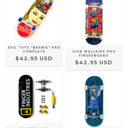
EVIL TOYS "BARBIE" PRO
COMPLETE
IGOR WALLRIDE PRO
FINGERBOARD
$42.95 USD
$42.95 USD