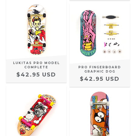
LUKITAS PRO MODEL
COMPLETE
PRO FINGERBOARD
GRAPHIC DOG
$42.95 USD
$42.95 USD