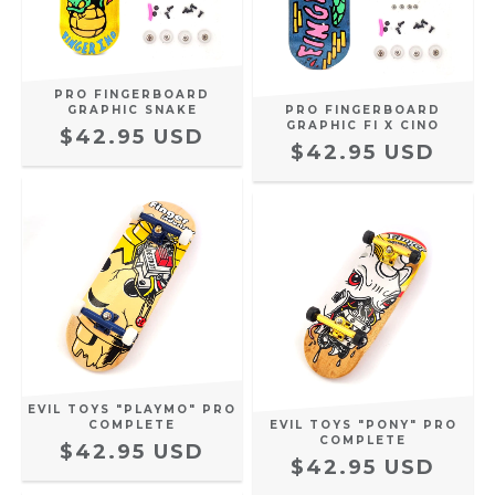
PRO FINGERBOARD
GRAPHIC SNAKE
PRO FINGERBOARD
GRAPHIC FI X CINO
$42.95 USD
$42.95 USD
EVIL TOYS "PLAYMO" PRO
COMPLETE
EVIL TOYS "PONY" PRO
COMPLETE
$42.95 USD
$42.95 USD