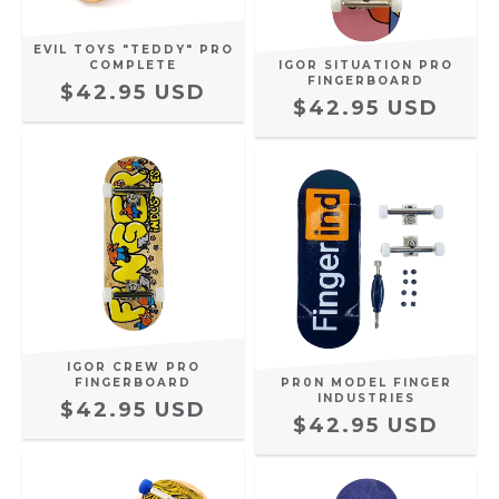
EVIL TOYS "TEDDY" PRO
COMPLETE
IGOR SITUATION PRO
FINGERBOARD
$42.95 USD
$42.95 USD
IGOR CREW PRO
FINGERBOARD
PR0N MODEL FINGER
INDUSTRIES
$42.95 USD
$42.95 USD