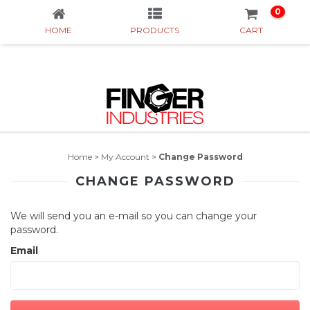
0
HOME
PRODUCTS
CART
Home
>
My Account
>
Change Password
CHANGE PASSWORD
We will send you an e-mail so you can change your
password.
Email