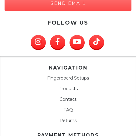
FOLLOW US
NAVIGATION
Fingerboard Setups
Products
Contact
FAQ
Returns
PAYMENT METHODS