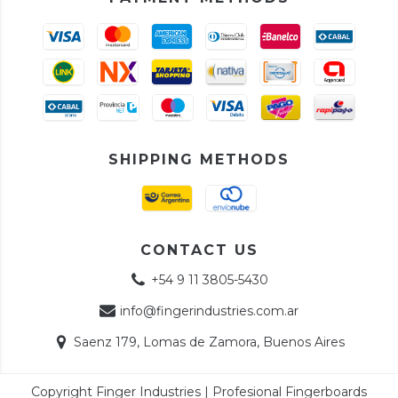
SHIPPING METHODS
CONTACT US
+54 9 11 3805-5430
info@fingerindustries.com.ar
Saenz 179, Lomas de Zamora, Buenos Aires
Copyright Finger Industries | Profesional Fingerboards