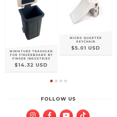
MICRO QUARTER
KEYCHAIN
$5.01 USD
MINIATURE TRASHCAN
FOR FINGERBOARD BY
FINGER INDUSTRIES
$14.32 USD
FOLLOW US