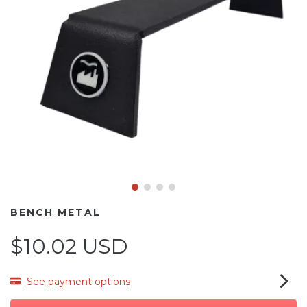
BENCH METAL
$10.02 USD
See payment options