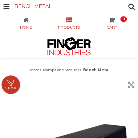
BENCH METAL
0
HOME
PRODUCTS
CART
Home
>
Ramps and Modules
>
Bench Metal
OUT
OF
STOCK