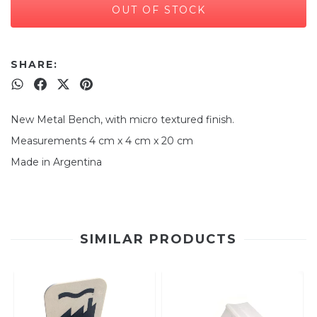
SHARE:
New Metal Bench, with micro textured finish.
Measurements 4 cm x 4 cm x 20 cm
Made in Argentina
SIMILAR PRODUCTS