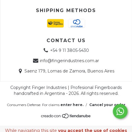
SHIPPING METHODS
CONTACT US
+54 9 11 3805-5430
info@fingerindustries.com.ar
Saenz 179, Lomas de Zamora, Buenos Aires
Copyright Finger Industries | Profesional Fingerboards
handcrafted in Argentina - 2026. All rights reserved.
Consumers Defense. For claims
enter here.
/
Cancel your order
While navigating this site
you accept the use of cookies