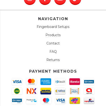
NAVIGATION
Fingerboard Setups
Products
Contact
FAQ
Returns
PAYMENT METHODS